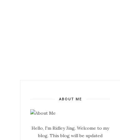
ABOUT ME
Hello, I'm Ridley Jing. Welcome to my
blog. This blog will be updated