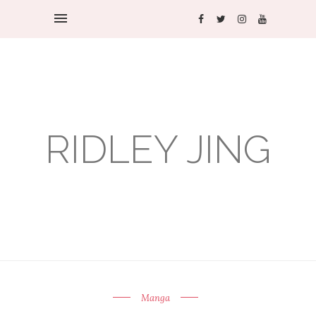
RIDLEY JING
Manga