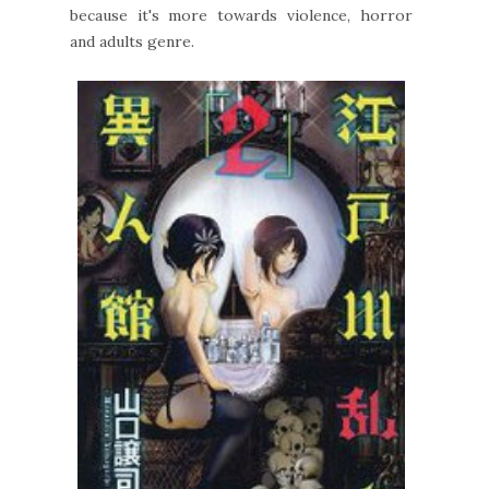
because it's more towards violence, horror
and adults genre.