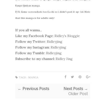
Ranpo Ijinkan manga.
P/S: Some screenshots too Ecchi so i didn't post it up~ lol. Note
that this manga is for adults only!
If you all wanna...
Like my Facebook Page:
Ridley's Bloggie
Follow my Twitter:
Ridleyjing
Follow my Instagram:
Ridleyjing
Follow my Tumblr:
Ridleyjing
Subscribe to my channel:
Ridley Jing
TAGS :
MANGA
← Previous Posts
Next Posts →
Older Post