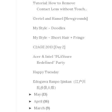
Tutorial: How to Remove
Contact Lens without Touch...
Gretel and Hansel [Newgrounds]
My Style ~ Doodles
My Style ~ Short Hair + Fringe
C2AGE 2013 [Day 2]
Acer & Intel “PLAYsure
Redefined” Party
Happy Tuesday
Edogawa Ranpo Ijinkan（江户川
乱步异人馆）
May
(13)
►
April
(16)
►
March
(9)
►