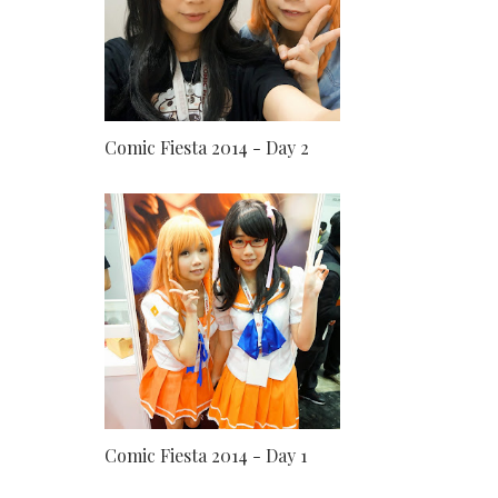
Comic Fiesta 2014 - Day 2
Comic Fiesta 2014 - Day 1