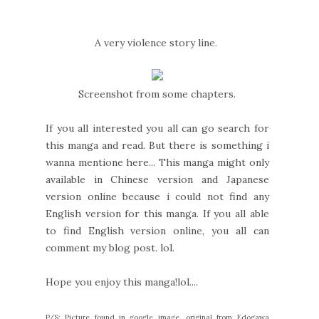
A very violence story line.
Screenshot from some chapters.
If you all interested you all can go search for
this manga and read. But there is something i
wanna mentione here... This manga might only
available in Chinese version and Japanese
version online because i could not find any
English version for this manga. If you all able
to find English version online, you all can
comment my blog post. lol.
Hope you enjoy this manga!lol....
P/S: Picture found in google image, original from Edogawa