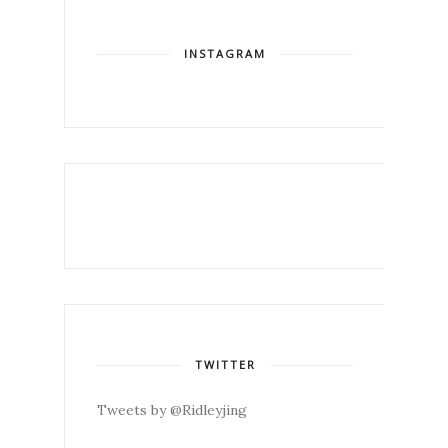
INSTAGRAM
TWITTER
Tweets by @Ridleyjing