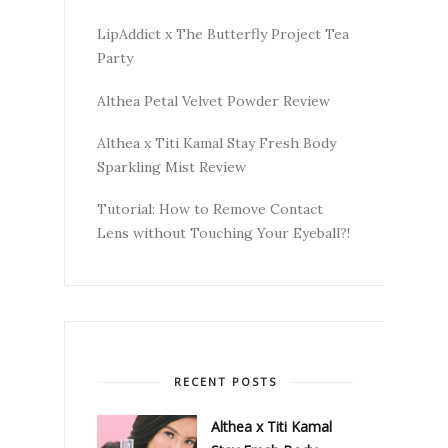
LipAddict x The Butterfly Project Tea
Party
Althea Petal Velvet Powder Review
Althea x Titi Kamal Stay Fresh Body
Sparkling Mist Review
Tutorial: How to Remove Contact
Lens without Touching Your Eyeball?!
RECENT POSTS
Althea x Titi Kamal