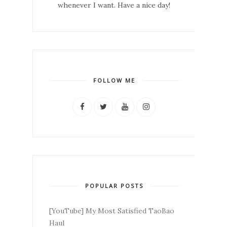
whenever I want. Have a nice day!
FOLLOW ME
POPULAR POSTS
[YouTube] My Most Satisfied TaoBao
Haul