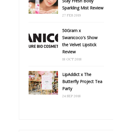
Stay Fresh Body
Sparkling Mist Review
27 FEB 2019
50Gram x
Swanicoco's Show
the Velvet Lipstick
Review
18 OCT 2018
LipAddict x The
Butterfly Project Tea
Party
24 SEP 2018