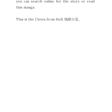
you can search online for the story or read
this manga.
This is the Clown from Hell, 地狱小丑。