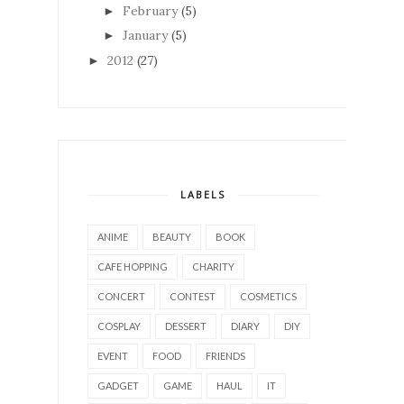
February
(5)
►
January
(5)
►
2012
(27)
►
LABELS
ANIME
BEAUTY
BOOK
CAFE HOPPING
CHARITY
CONCERT
CONTEST
COSMETICS
COSPLAY
DESSERT
DIARY
DIY
EVENT
FOOD
FRIENDS
GADGET
GAME
HAUL
IT