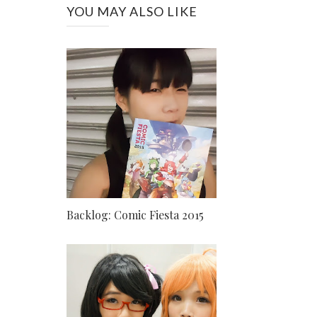
YOU MAY ALSO LIKE
Backlog: Comic Fiesta 2015