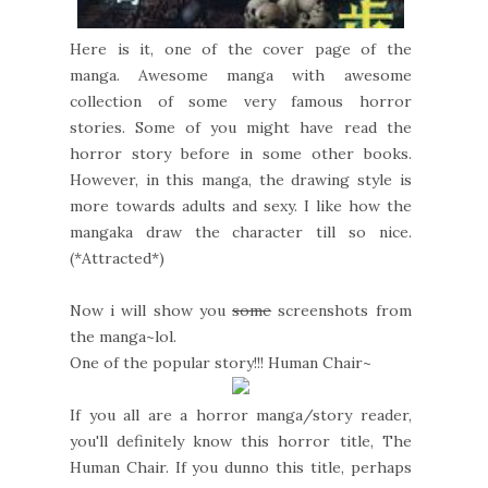
Here is it, one of the cover page of the
manga. Awesome manga with awesome
collection of some very famous horror
stories. Some of you might have read the
horror story before in some other books.
However, in this manga, the drawing style is
more towards adults and sexy. I like how the
mangaka draw the character till so nice.
(*Attracted*)
Now i will show you
some
screenshots from
the manga~lol.
One of the popular story!!! Human Chair~
If you all are a horror manga/story reader,
you'll definitely know this horror title, The
Human Chair. If you dunno this title, perhaps