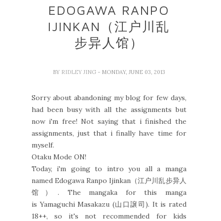
EDOGAWA RANPO
IJINKAN（江户川乱
步异人馆）
BY
RIDLEY JING
- MONDAY, JUNE 03, 2013
Sorry about abandoning my blog for few days,
had been busy with all the assignments but
now i'm free! Not saying that i finished the
assignments, just that i finally have time for
myself.
Otaku Mode ON!
Today, i'm going to intro you all a manga
named Edogawa Ranpo Ijinkan（江户川乱步异人
馆）. The mangaka for this manga
is Yamaguchi Masakazu (山口譲司). It is rated
18++, so it's not recommended for kids