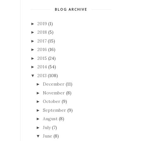
BLOG ARCHIVE
2019
(1)
►
2018
(5)
►
2017
(15)
►
2016
(16)
►
2015
(24)
►
2014
(54)
►
2013
(108)
▼
December
(11)
►
November
(8)
►
October
(9)
►
September
(9)
►
August
(8)
►
July
(7)
►
June
(8)
▼