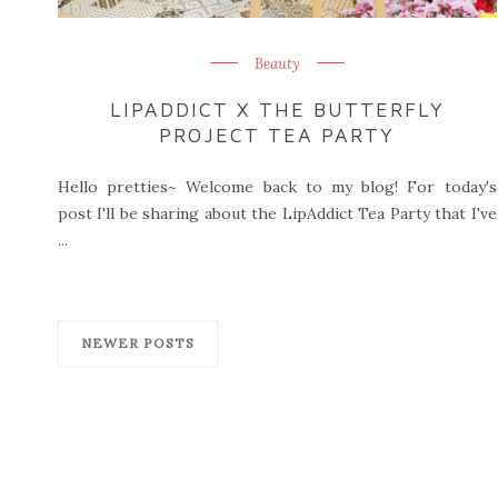
Beauty
LIPADDICT X THE BUTTERFLY
PROJECT TEA PARTY
Hello pretties~ Welcome back to my blog! For today's
post I'll be sharing about the LipAddict Tea Party that I've
...
NEWER POSTS