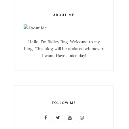
ABOUT ME
Hello, I'm Ridley Jing. Welcome to my
blog. This blog will be updated whenever
I want. Have a nice day!
FOLLOW ME