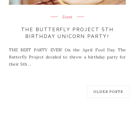
Event
THE BUTTERFLY PROJECT 5TH
BIRTHDAY UNICORN PARTY!
THE BEST PARTY EVER! On the April Fool Day, The
Butterfly Project decided to throw a birthday party for
their 5th ...
OLDER POSTS