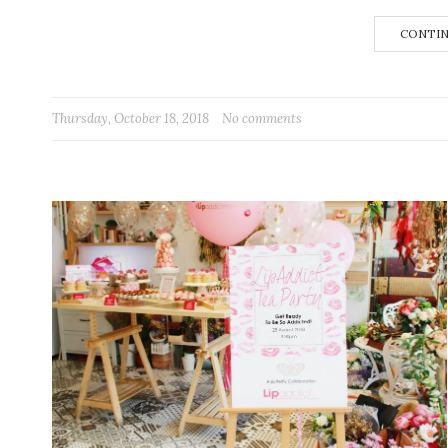
CONTIN
Thursday, October 18, 2018
No comments