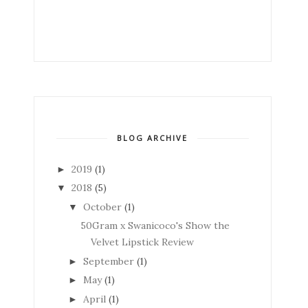
BLOG ARCHIVE
2019
(1)
►
2018
(5)
▼
October
(1)
▼
50Gram x Swanicoco's Show the
Velvet Lipstick Review
September
(1)
►
May
(1)
►
April
(1)
►