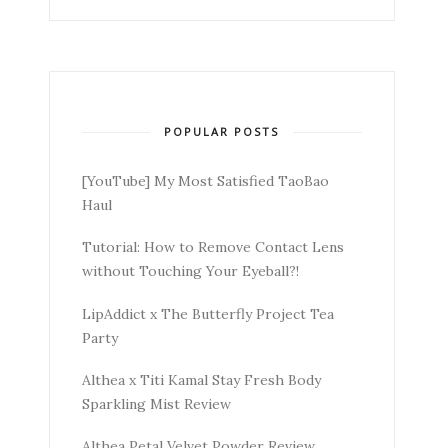
POPULAR POSTS
[YouTube] My Most Satisfied TaoBao
Haul
Tutorial: How to Remove Contact Lens
without Touching Your Eyeball?!
LipAddict x The Butterfly Project Tea
Party
Althea x Titi Kamal Stay Fresh Body
Sparkling Mist Review
Althea Petal Velvet Powder Review