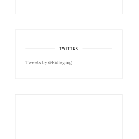
TWITTER
Tweets by @Ridleyjing