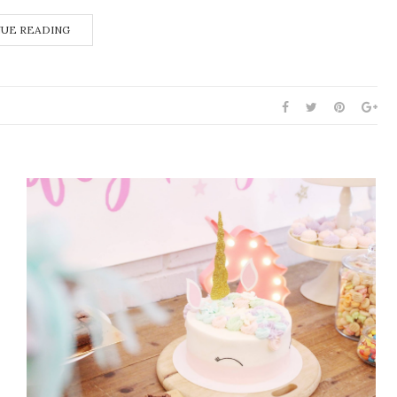
UE READING