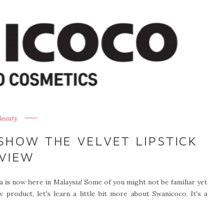
Beauty
SHOW THE VELVET LIPSTICK
VIEW
 is now here in Malaysia! Some of you might not be familiar yet
product, let's learn a little bit more about Swanicoco. It's a