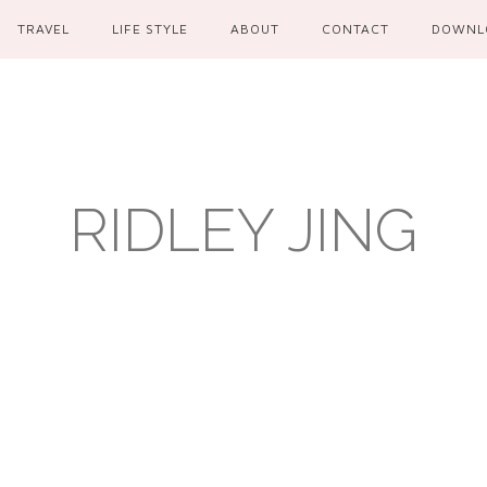
TRAVEL
LIFE STYLE
ABOUT
CONTACT
DOWNL
RIDLEY JING