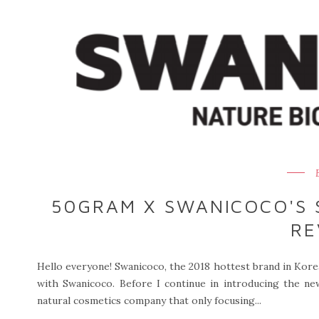
50GRAM X SWANICOCO'S 
RE
Hello everyone! Swanicoco, the 2018 hottest brand in Korea
with Swanicoco. Before I continue in introducing the new 
natural cosmetics company that only focusing...