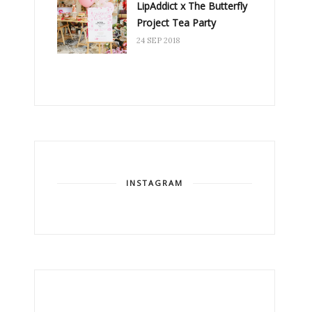
LipAddict x The Butterfly
Project Tea Party
24 SEP 2018
INSTAGRAM