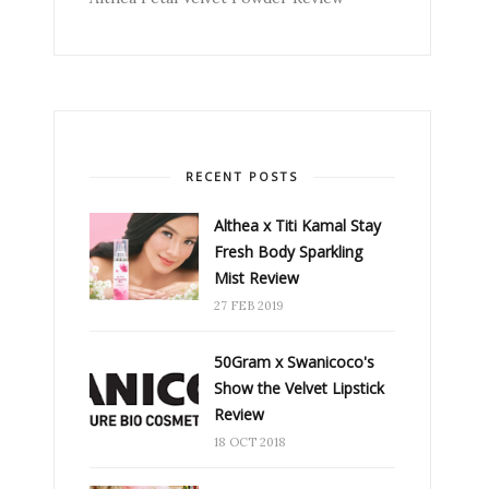
RECENT POSTS
Althea x Titi Kamal Stay
Fresh Body Sparkling
Mist Review
27 FEB 2019
50Gram x Swanicoco's
Show the Velvet Lipstick
Review
18 OCT 2018