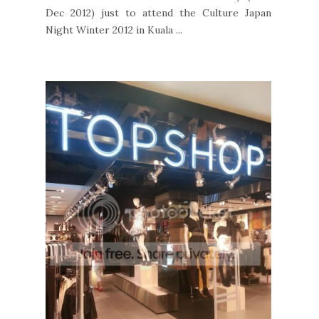
Dec 2012) just to attend the Culture Japan
Night Winter 2012 in Kuala ...