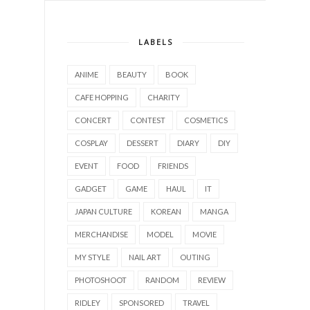
LABELS
ANIME
BEAUTY
BOOK
CAFE HOPPING
CHARITY
CONCERT
CONTEST
COSMETICS
COSPLAY
DESSERT
DIARY
DIY
EVENT
FOOD
FRIENDS
GADGET
GAME
HAUL
IT
JAPAN CULTURE
KOREAN
MANGA
MERCHANDISE
MODEL
MOVIE
MY STYLE
NAIL ART
OUTING
PHOTOSHOOT
RANDOM
REVIEW
RIDLEY
SPONSORED
TRAVEL