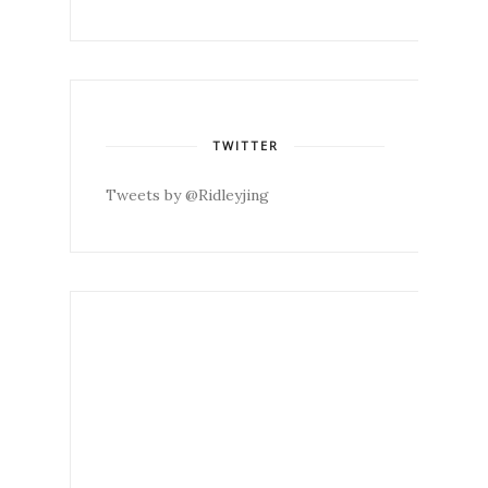
TWITTER
Tweets by @Ridleyjing