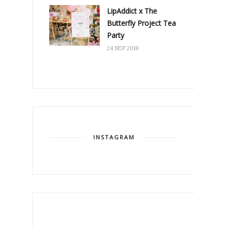
LipAddict x The
Butterfly Project Tea
Party
24 SEP 2018
INSTAGRAM