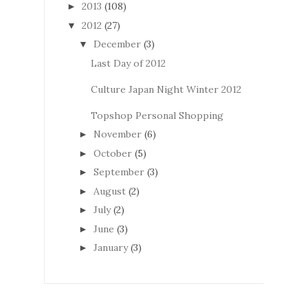
2013
(108)
►
2012
(27)
▼
December
(3)
▼
Last Day of 2012
Culture Japan Night Winter 2012
Topshop Personal Shopping
November
(6)
►
October
(5)
►
September
(3)
►
August
(2)
►
July
(2)
►
June
(3)
►
January
(3)
►