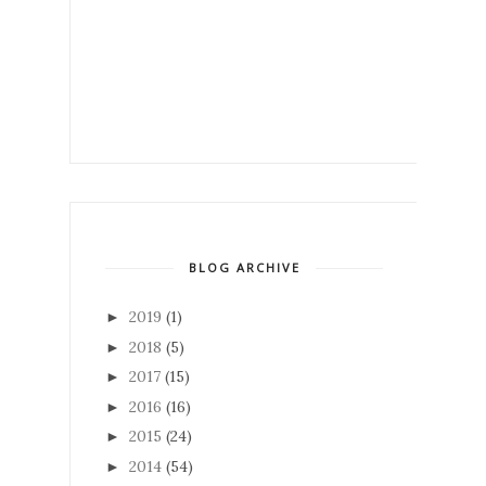
BLOG ARCHIVE
2019
(1)
►
2018
(5)
►
2017
(15)
►
2016
(16)
►
2015
(24)
►
2014
(54)
►