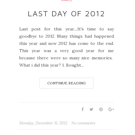
LAST DAY OF 2012
Last post for this year....It's time to say
goodbye to 2012. Many things had happened
this year and now 2012 has come to the end.
This year was a very good year for me
because there were so many nice memories.
What i did this year? 1. Bought...
CONTINUE READING
Monday, December 31, 2012
No comments