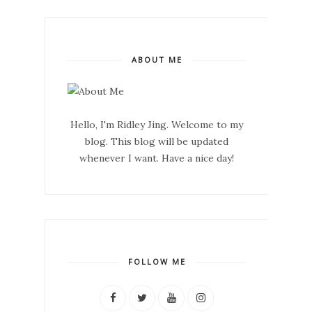
ABOUT ME
Hello, I'm Ridley Jing. Welcome to my
blog. This blog will be updated
whenever I want. Have a nice day!
FOLLOW ME