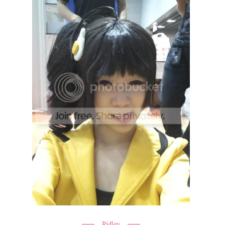
Ridley