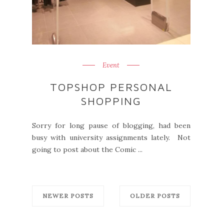
Event
TOPSHOP PERSONAL
SHOPPING
Sorry for long pause of blogging, had been
busy with university assignments lately. Not
going to post about the Comic ...
NEWER POSTS
OLDER POSTS