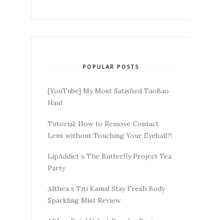
POPULAR POSTS
[YouTube] My Most Satisfied TaoBao
Haul
Tutorial: How to Remove Contact
Lens without Touching Your Eyeball?!
LipAddict x The Butterfly Project Tea
Party
Althea x Titi Kamal Stay Fresh Body
Sparkling Mist Review