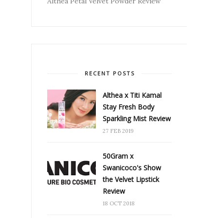
Althea Petal Velvet Powder Review
RECENT POSTS
Althea x Titi Kamal
Stay Fresh Body
Sparkling Mist Review
27 FEB 2019
50Gram x
Swanicoco's Show
the Velvet Lipstick
Review
18 OCT 2018