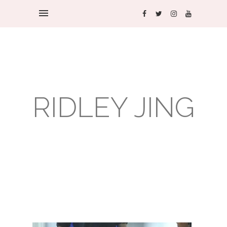
RIDLEY JING