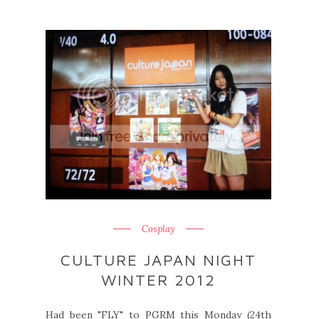
Cosplay
CULTURE JAPAN NIGHT
WINTER 2012
Had been "FLY" to PGRM this Monday (24th