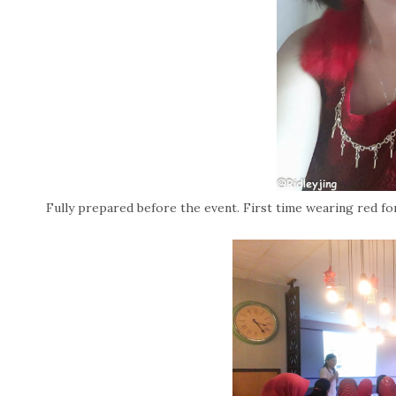
Fully prepared before the event. First time wearing red for