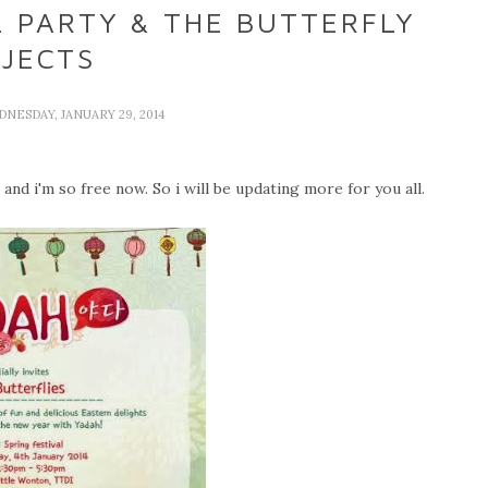
L PARTY & THE BUTTERFLY
JECTS
DNESDAY, JANUARY 29, 2014
nd i'm so free now. So i will be updating more for you all.