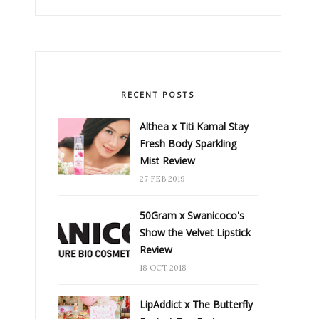
RECENT POSTS
Althea x Titi Kamal Stay
Fresh Body Sparkling
Mist Review
27 FEB 2019
50Gram x Swanicoco's
Show the Velvet Lipstick
Review
18 OCT 2018
LipAddict x The Butterfly