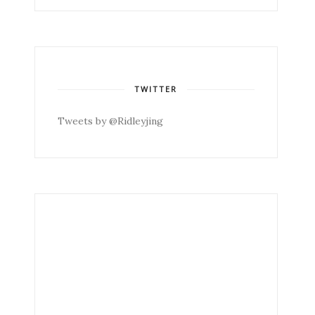
TWITTER
Tweets by @Ridleyjing