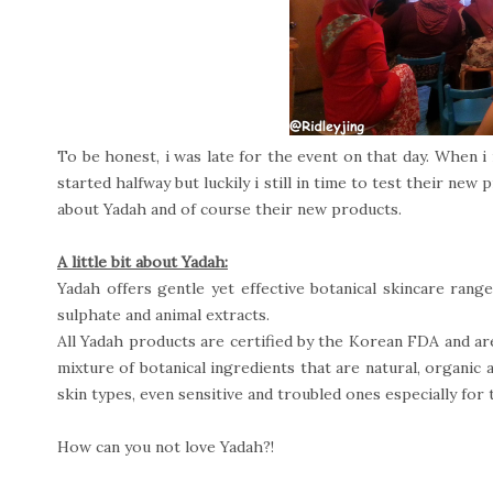
To be honest, i was late for the event on that day. When i
started halfway but luckily i still in time to test their ne
about Yadah and of course their new products.
A little bit about Yadah:
Yadah offers gentle yet effective botanical skincare range.
sulphate and animal extracts.
All Yadah products are certified by the Korean FDA and a
mixture of botanical ingredients that are natural, organic 
skin types, even sensitive and troubled ones especially for
How can you not love Yadah?!