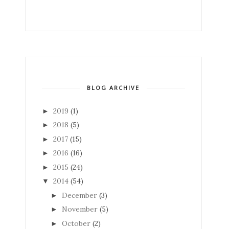
BLOG ARCHIVE
2019
(1)
►
2018
(5)
►
2017
(15)
►
2016
(16)
►
2015
(24)
►
2014
(54)
▼
December
(3)
►
November
(5)
►
October
(2)
►