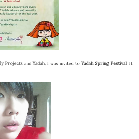
ly Projects
and
Yadah
,
I was invited to
Yadah Spring Festival
! It