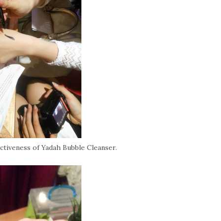
ectiveness of Yadah Bubble Cleanser.