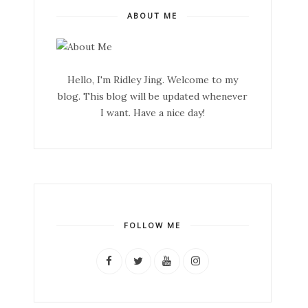
ABOUT ME
Hello, I'm Ridley Jing. Welcome to my
blog. This blog will be updated whenever
I want. Have a nice day!
FOLLOW ME