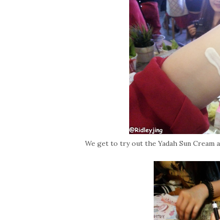
We get to try out the Yadah Sun Cream a