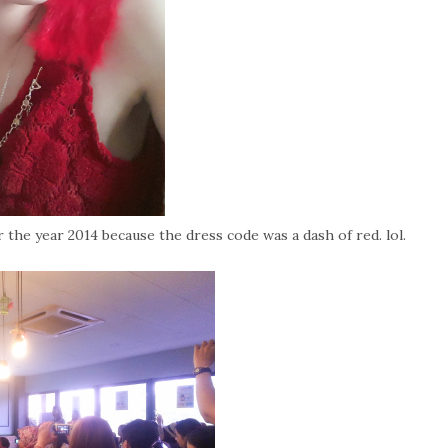
 the year 2014 because the dress code was a dash of red. lol.