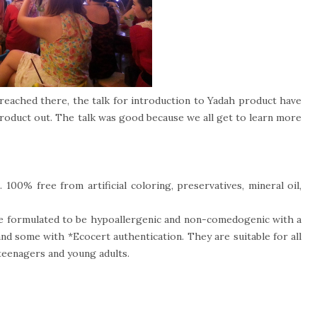
 reached there, the talk for introduction to Yadah product have
w product out. The talk was good because we all get to learn more
 100% free from artificial coloring, preservatives, mineral oil,
re formulated to be hypoallergenic and non-comedogenic with a
and some with *Ecocert authentication. They are suitable for all
 teenagers and young adults.