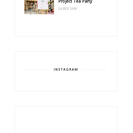
Project Tea Party
24 SEP 2018
INSTAGRAM