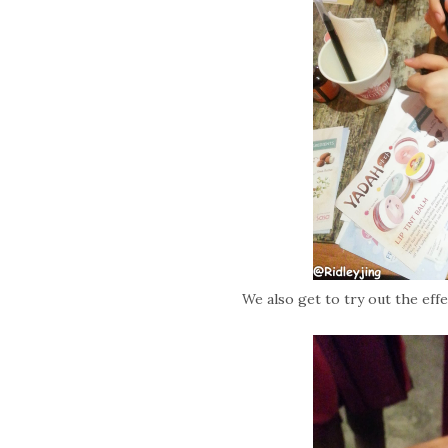
We also get to try out the eff