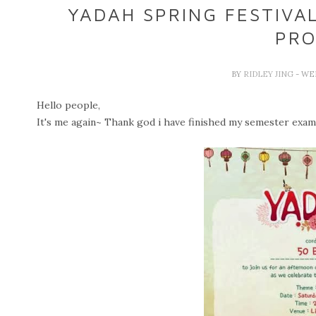
YADAH SPRING FESTIVA
PRO
BY
RIDLEY JING
- WE
Hello people,
It's me again~ Thank god i have finished my semester exam a