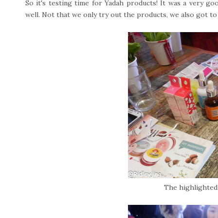
So it's testing time for Yadah products! It was a very go
well. Not that we only try out the products, we also got 
The highlighted 