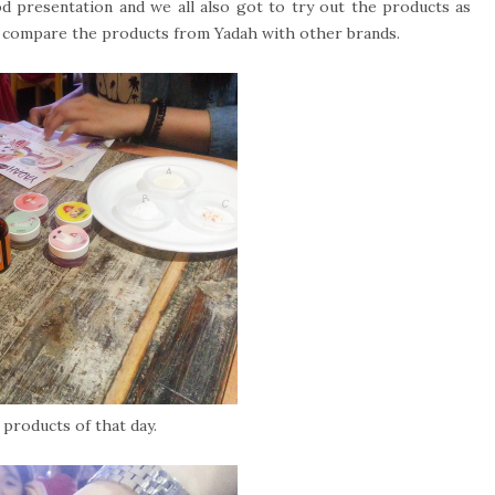
od presentation and we all also got to try out the products as
to compare the products from Yadah with other brands.
products of that day.