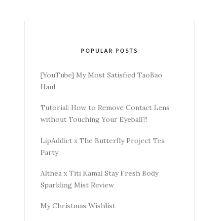
POPULAR POSTS
[YouTube] My Most Satisfied TaoBao
Haul
Tutorial: How to Remove Contact Lens
without Touching Your Eyeball?!
LipAddict x The Butterfly Project Tea
Party
Althea x Titi Kamal Stay Fresh Body
Sparkling Mist Review
My Christmas Wishlist