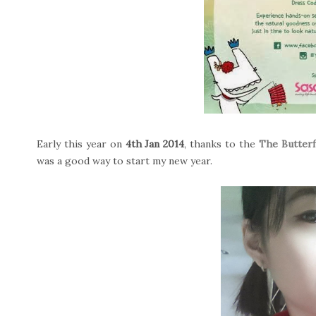
Early this year on
4th Jan 2014
, thanks to the
The Butterf
was a good way to start my new year.