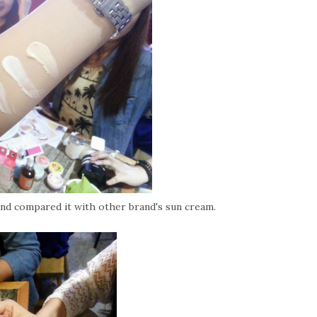
nd compared it with other brand's sun cream.