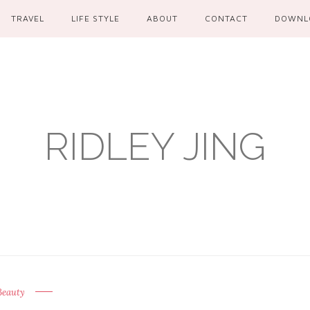
TRAVEL
LIFE STYLE
ABOUT
CONTACT
DOWNL
RIDLEY JING
Beauty