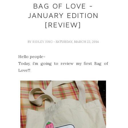
BAG OF LOVE -
JANUARY EDITION
[REVIEW]
BY
RIDLEY JING
- SATURDAY, MARCH 22, 2014
Hello people~
Today, i'm going to review my first Bag of
Love!!!