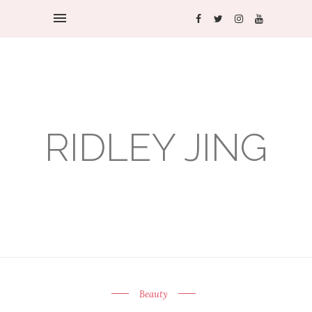
RIDLEY JING
Beauty