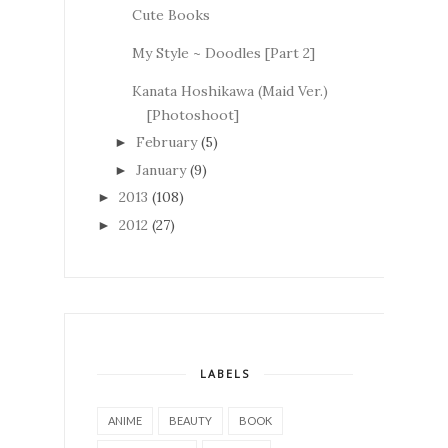
Cute Books
My Style ~ Doodles [Part 2]
Kanata Hoshikawa (Maid Ver.)
[Photoshoot]
February
(5)
►
January
(9)
►
2013
(108)
►
2012
(27)
►
LABELS
ANIME
BEAUTY
BOOK