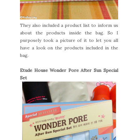
They also included a product list to inform us
about the products inside the bag. So I
purposely took a picture of it to let you all
have a look on the products included in the
bag.
Etude House Wonder Pore After Sun Special
Set