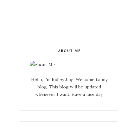
ABOUT ME
Hello, I'm Ridley Jing. Welcome to my
blog. This blog will be updated
whenever I want. Have a nice day!