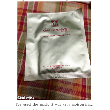
I've used the mask. It was very moisturizing