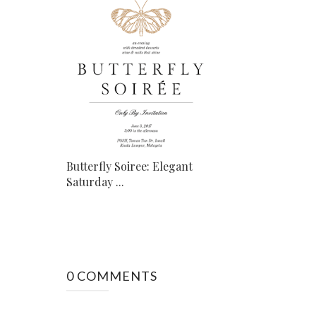
Butterfly Soiree: Elegant
Saturday ...
0 COMMENTS