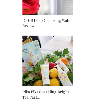
O~HI! Deep Cleansing Water
Review
Pika Pika Sparkling Bright
Tea Part...