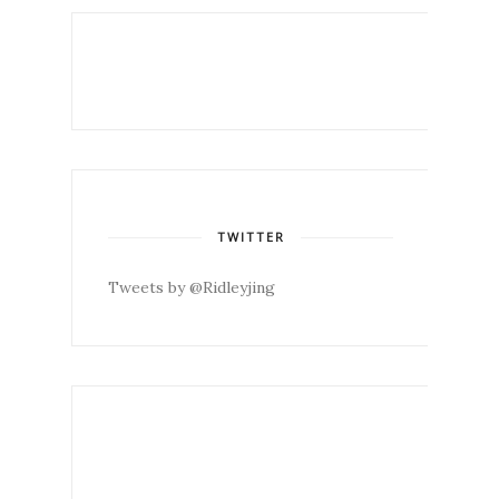
TWITTER
Tweets by @Ridleyjing