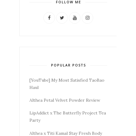
FOLLOW ME
POPULAR POSTS
[YouTube] My Most Satisfied TaoBao
Haul
Althea Petal Velvet Powder Review
LipAddict x The Butterfly Project Tea
Party
Althea x Titi Kamal Stay Fresh Body