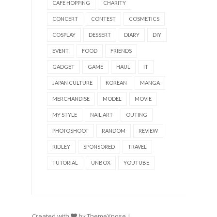
CAFE HOPPING
CHARITY
CONCERT
CONTEST
COSMETICS
COSPLAY
DESSERT
DIARY
DIY
EVENT
FOOD
FRIENDS
GADGET
GAME
HAUL
IT
JAPAN CULTURE
KOREAN
MANGA
MERCHANDISE
MODEL
MOVIE
MY STYLE
NAIL ART
OUTING
PHOTOSHOOT
RANDOM
REVIEW
RIDLEY
SPONSORED
TRAVEL
TUTORIAL
UNBOX
YOUTUBE
Created with
by
ThemeXpose
|