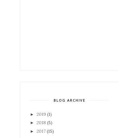
BLOG ARCHIVE
2019
(1)
►
2018
(5)
►
2017
(15)
►