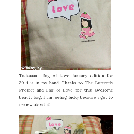
Tadaaaaa... Bag of Love January edition for
2014 is in my hand. Thanks to
The Butterfly
Project
and
Bag of Love
for this awesome
beauty bag. I am feeling lucky because i get to
review about it!