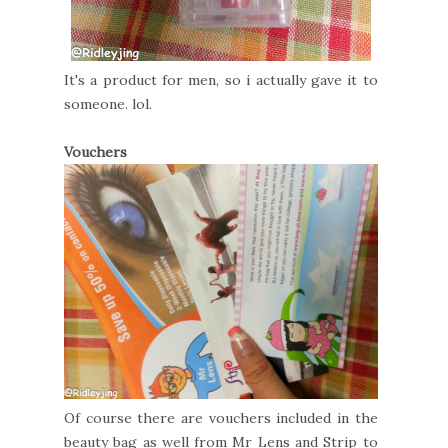
It's a product for men, so i actually gave it to
someone. lol.
Vouchers
Of course there are vouchers included in the
beauty bag as well from Mr Lens and Strip to