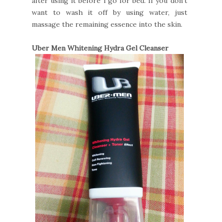
after using it before i go for bed. If you don't
want to wash it off by using water, just
massage the remaining essence into the skin.
Uber Men Whitening Hydra Gel Cleanser