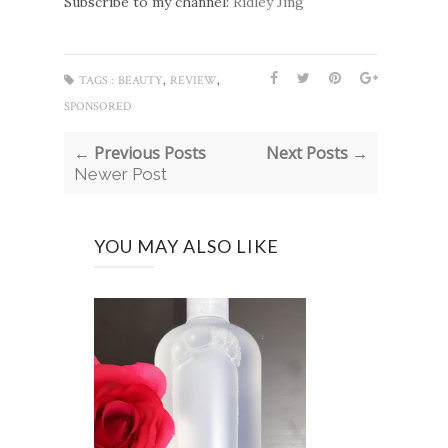
Subscribe to my channel:
Ridley Jing
,
,
TAGS :
BEAUTY
REVIEW
SPONSORED
← Previous Posts
Next Posts →
Newer Post
YOU MAY ALSO LIKE