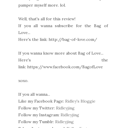
pamper myself more. lol.
Well, that's all for this review!
If you all wanna subscribe for the Bag of
Love...
Here's the link: http://bag-of-love.com/
If you wanna know more about Bag of Love...
Here's the
link: https://www.facebook.com/BagofLove
xoxo.
If you all wanna...
Like my Facebook Page:
Ridley's Bloggie
Follow my Twitter:
Ridleyjing
Follow my Instagram:
Ridleyjing
Follow my Tumblr:
Ridleyjing