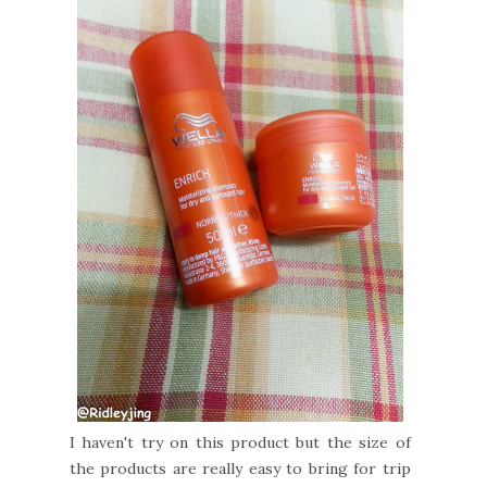
I haven't try on this product but the size of
the products are really easy to bring for trip