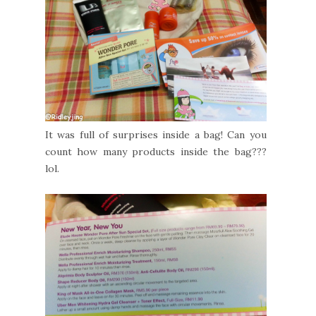
It was full of surprises inside a bag! Can you
count how many products inside the bag???
lol.