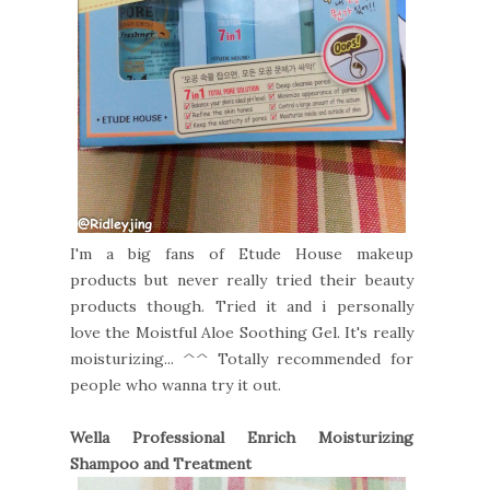
I'm a big fans of Etude House makeup
products but never really tried their beauty
products though. Tried it and i personally
love the Moistful Aloe Soothing Gel. It's really
moisturizing... ^^ Totally recommended for
people who wanna try it out.
Wella Professional Enrich Moisturizing
Shampoo and Treatment