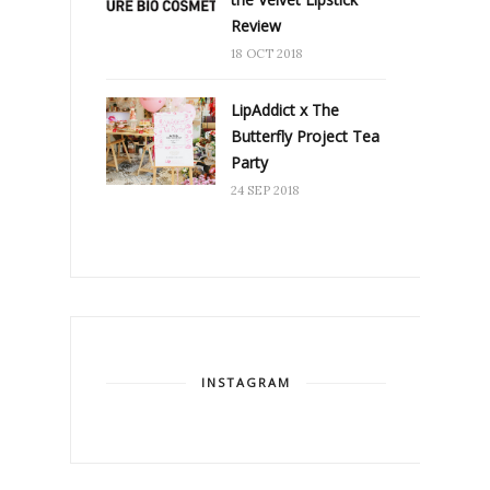
Review
18 OCT 2018
LipAddict x The
Butterfly Project Tea
Party
24 SEP 2018
INSTAGRAM