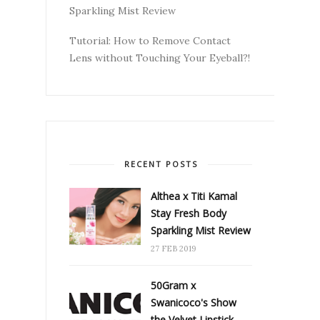
Sparkling Mist Review
Tutorial: How to Remove Contact
Lens without Touching Your Eyeball?!
RECENT POSTS
Althea x Titi Kamal
Stay Fresh Body
Sparkling Mist Review
27 FEB 2019
50Gram x
Swanicoco's Show
the Velvet Lipstick