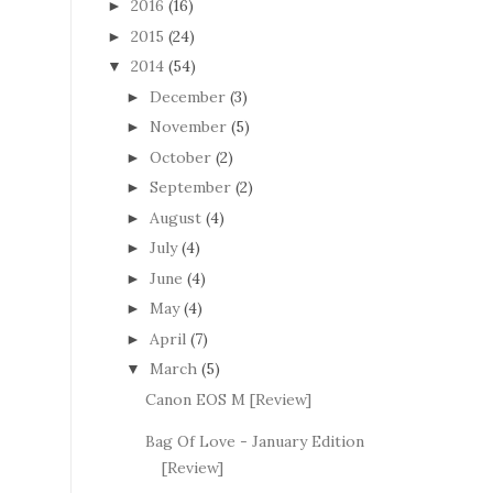
2016
(16)
►
2015
(24)
►
2014
(54)
▼
December
(3)
►
November
(5)
►
October
(2)
►
September
(2)
►
August
(4)
►
July
(4)
►
June
(4)
►
May
(4)
►
April
(7)
►
March
(5)
▼
Canon EOS M [Review]
Bag Of Love - January Edition
[Review]