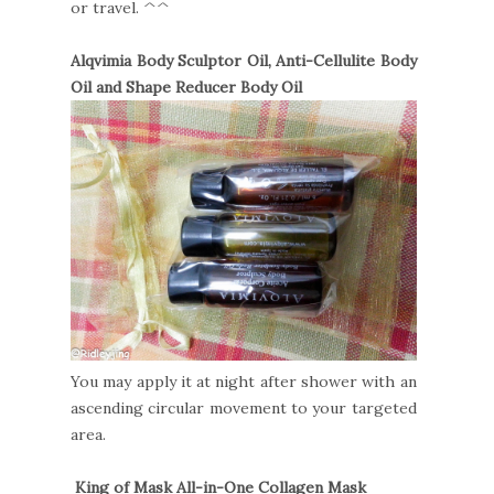
or travel. ^^
Alqvimia Body Sculptor Oil, Anti-Cellulite Body
Oil and Shape Reducer Body Oil
You may apply it at night after shower with an
ascending circular movement to your targeted
area.
King of Mask All-in-One Collagen Mask