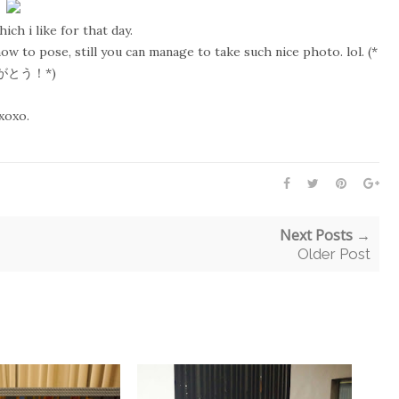
ch i like for that day.
ow to pose, still you can manage to take such nice photo. lol. (*
がとう！*)
xoxo.
Next Posts →
Older Post