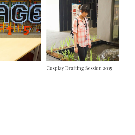
Cosplay Drafting Session 2015