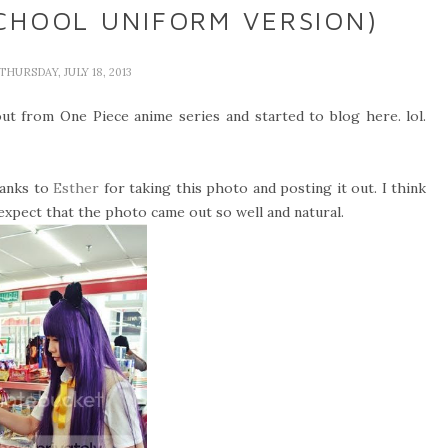
CHOOL UNIFORM VERSION)
 THURSDAY, JULY 18, 2013
f out from One Piece anime series and started to blog here. lol.
hanks to
Esther
for taking this photo and posting it out. I think
t expect that the photo came out so well and natural.