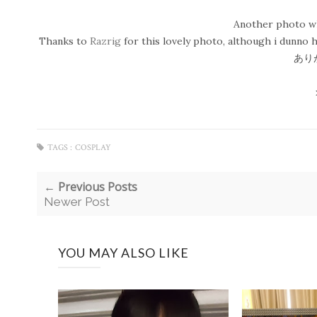
Another photo whi
Thanks to
Razrig
for this lovely photo, although i dunno h
あり
TAGS :
COSPLAY
← Previous Posts
Newer Post
YOU MAY ALSO LIKE