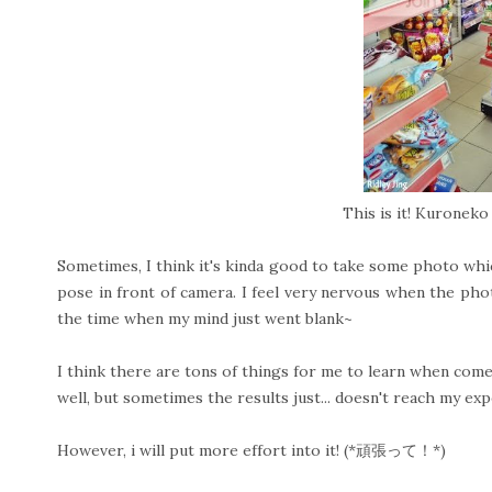
This is it! Kuronek
Sometimes, I think it's kinda good to take some photo whi
pose in front of camera. I feel very nervous when the pho
the time when my mind just went blank~
I think there are tons of things for me to learn when com
well, but sometimes the results just... doesn't reach my exp
However, i will put more effort into it! (*頑張って！*)