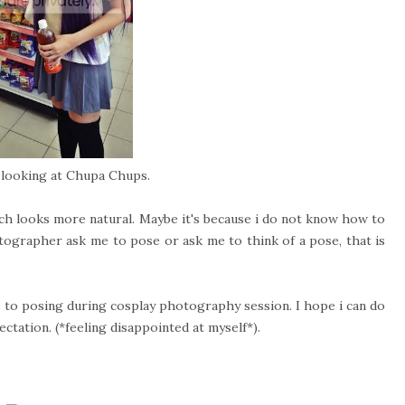
o looking at Chupa Chups.
ch looks more natural. Maybe it's because i do not know how to
tographer ask me to pose or ask me to think of a pose, that is
e to posing during cosplay photography session. I hope i can do
ectation. (*feeling disappointed at myself*).