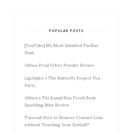
POPULAR POSTS
[YouTube] My Most Satisfied TaoBao
Haul
Althea Petal Velvet Powder Review
LipAddict x The Butterfly Project Tea
Party
Althea x Titi Kamal Stay Fresh Body
Sparkling Mist Review
Tutorial: How to Remove Contact Lens
without Touching Your Eyeball?!