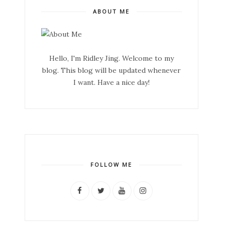
ABOUT ME
Hello, I'm Ridley Jing. Welcome to my
blog. This blog will be updated whenever
I want. Have a nice day!
FOLLOW ME