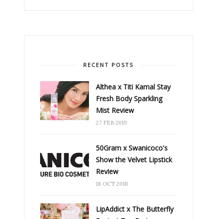
RECENT POSTS
Althea x Titi Kamal Stay
Fresh Body Sparkling
Mist Review
27 FEB 2019
50Gram x Swanicoco's
Show the Velvet Lipstick
Review
18 OCT 2018
LipAddict x The Butterfly