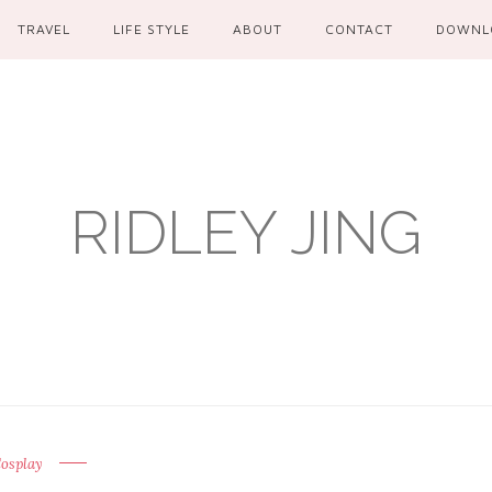
TRAVEL
LIFE STYLE
ABOUT
CONTACT
DOWNL
RIDLEY JING
osplay