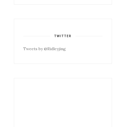
TWITTER
Tweets by @Ridleyjing