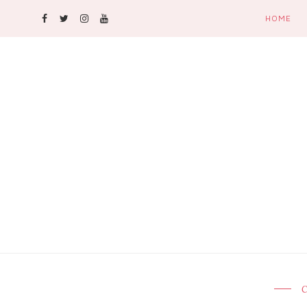
HOME
C