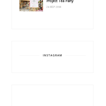
Project Tea Party
24 SEP 2018
INSTAGRAM