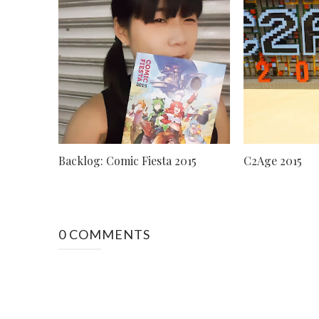
Backlog: Comic Fiesta 2015
C2Age 2015
0 COMMENTS