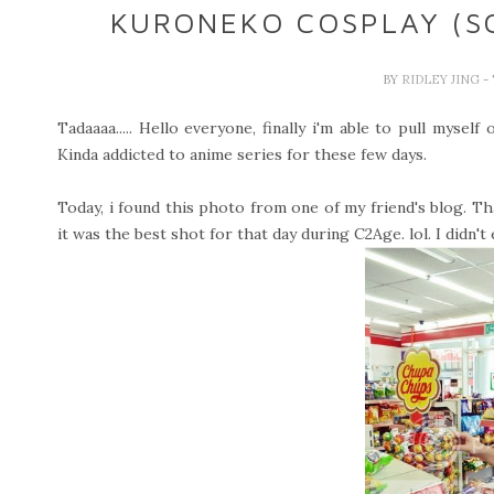
KURONEKO COSPLAY (S
BY
RIDLEY JING
-
Tadaaaa..... Hello everyone, finally i'm able to pull mysel
Kinda addicted to anime series for these few days.
Today, i found this photo from one of my friend's blog. T
it was the best shot for that day during C2Age. lol. I didn'