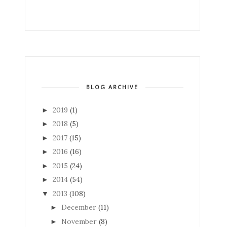
BLOG ARCHIVE
2019
(1)
►
2018
(5)
►
2017
(15)
►
2016
(16)
►
2015
(24)
►
2014
(54)
►
2013
(108)
▼
December
(11)
►
November
(8)
►