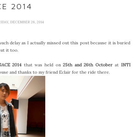
E 2014
RIDAY, DECEMBER 26, 2014
uch delay as I actually missed out this post because it is buried
ut it too.
GACE 2014
that was held on
25th and 26th October
at
INTI
use and thanks to my friend Eclair for the ride there.