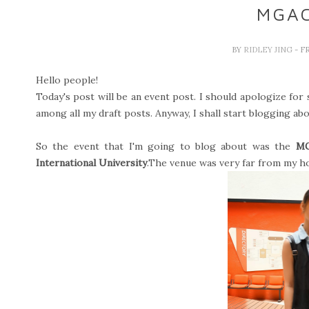
MGAC
BY
RIDLEY JING
- F
Hello people!
Today's post will be an event post. I should apologize for s
among all my draft posts. Anyway, I shall start blogging abo
So the event that I'm going to blog about was the
M
International University
.The venue was very far from my ho