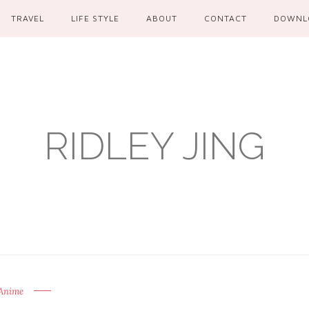
TRAVEL
LIFE STYLE
ABOUT
CONTACT
DOWNL
RIDLEY JING
Anime