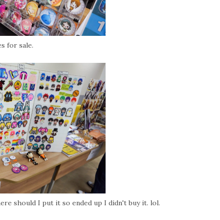
s for sale.
e should I put it so ended up I didn't buy it. lol.