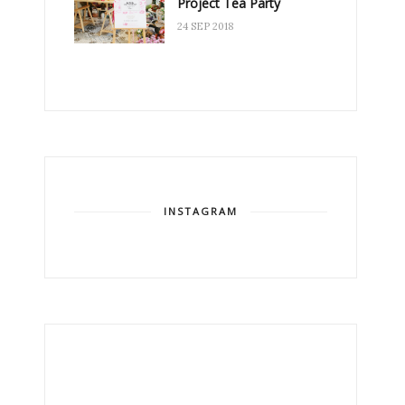
Project Tea Party
24 SEP 2018
INSTAGRAM