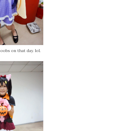
oobs on that day. lol.