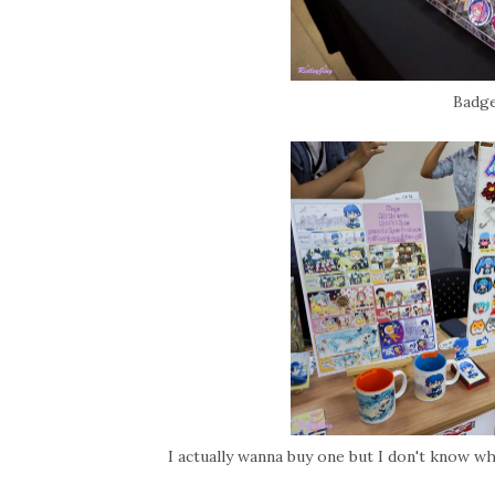
Badge
I actually wanna buy one but I don't know wher