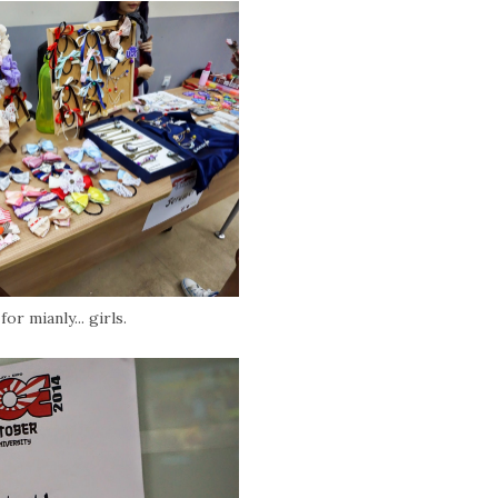
or mianly... girls.