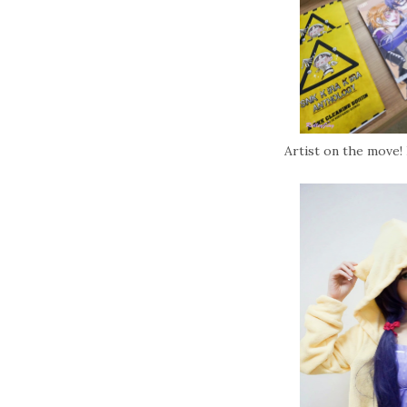
Artist on the move! 