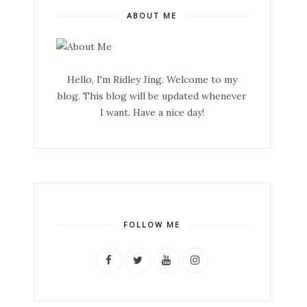
ABOUT ME
Hello, I'm Ridley Jing. Welcome to my
blog. This blog will be updated whenever
I want. Have a nice day!
FOLLOW ME