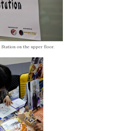
Station on the upper floor.