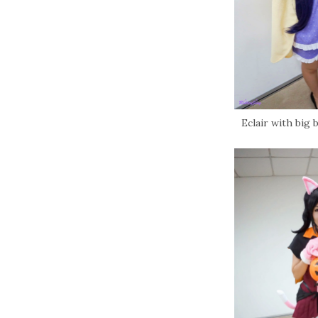
Eclair with big b