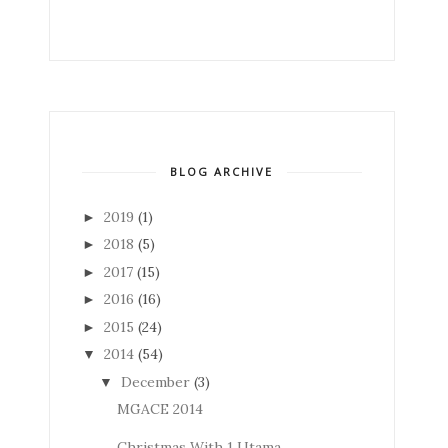
BLOG ARCHIVE
2019
(1)
►
2018
(5)
►
2017
(15)
►
2016
(16)
►
2015
(24)
►
2014
(54)
▼
December
(3)
▼
MGACE 2014
Christmas With 1 Utama