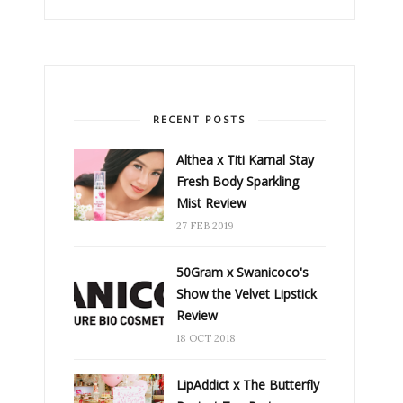
RECENT POSTS
Althea x Titi Kamal Stay
Fresh Body Sparkling
Mist Review
27 FEB 2019
50Gram x Swanicoco's
Show the Velvet Lipstick
Review
18 OCT 2018
LipAddict x The Butterfly