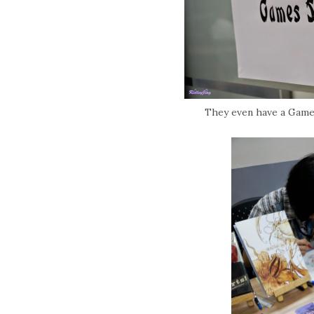
They even have a Game 