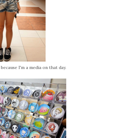
y because I'm a media on that day.