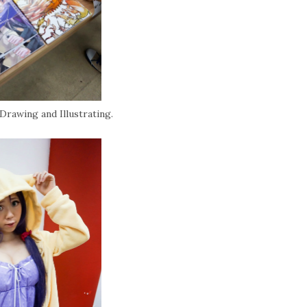
Drawing and Illustrating.