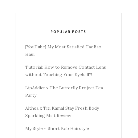
POPULAR POSTS
[YouTube] My Most Satisfied TaoBao
Haul
Tutorial: How to Remove Contact Lens
without Touching Your Eyeball?!
LipAddict x The Butterfly Project Tea
Party
Althea x Titi Kamal Stay Fresh Body
Sparkling Mist Review
My Style ~ Short Bob Hairstyle