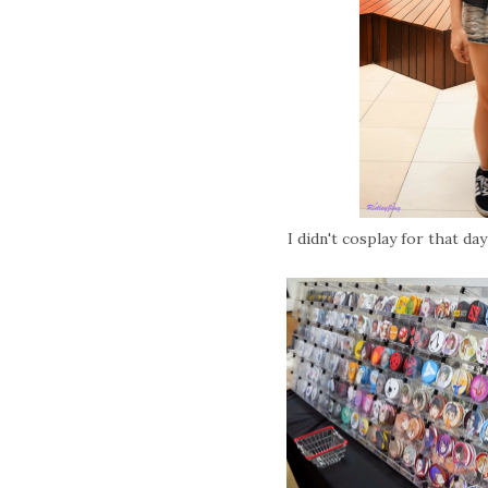
I didn't cosplay for that da