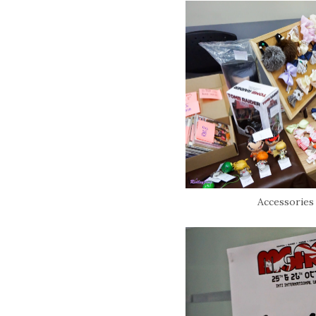
Accessories f