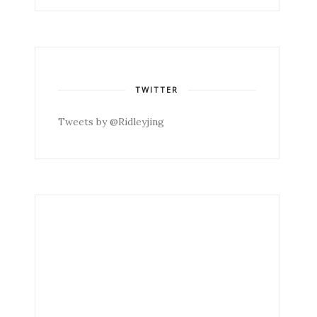
TWITTER
Tweets by @Ridleyjing