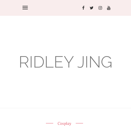
RIDLEY JING
Cosplay