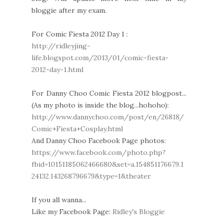
bloggie after my exam.
For Comic Fiesta 2012 Day 1 :
http://ridleyjing-
life.blogspot.com/2013/01/comic-fiesta-
2012-day-1.html
For Danny Choo Comic Fiesta 2012 blogpost...
(As my photo is inside the blog...hohoho):
http://www.dannychoo.com/post/en/26818/
Comic+Fiesta+Cosplay.html
And Danny Choo Facebook Page photos:
https://www.facebook.com/photo.php?
fbid=10151185062466680&set=a.154851176679.1
24132.143268796679&type=1&theater
If you all wanna...
Like my Facebook Page:
Ridley's Bloggie