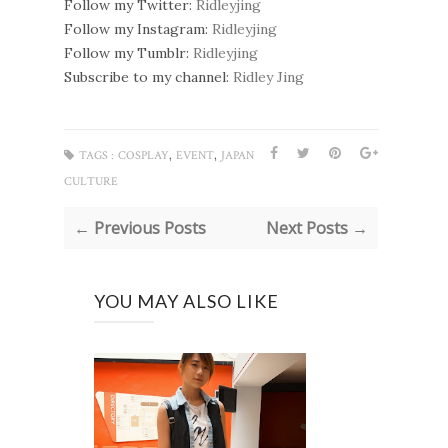
Follow my Twitter:
Ridleyjing
Follow my Instagram:
Ridleyjing
Follow my Tumblr:
Ridleyjing
Subscribe to my channel:
Ridley Jing
,
,
TAGS :
COSPLAY
EVENT
JAPAN
CULTURE
← Previous Posts
Next Posts →
YOU MAY ALSO LIKE