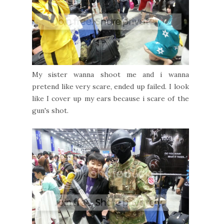
My sister wanna shoot me and i wanna
pretend like very scare, ended up failed. I look
like I cover up my ears because i scare of the
gun's shot.