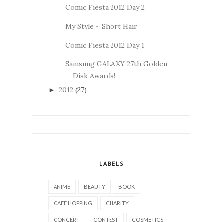
Comic Fiesta 2012 Day 2
My Style ~ Short Hair
Comic Fiesta 2012 Day 1
Samsung GALAXY 27th Golden
Disk Awards!
2012
(27)
►
LABELS
ANIME
BEAUTY
BOOK
CAFE HOPPING
CHARITY
CONCERT
CONTEST
COSMETICS