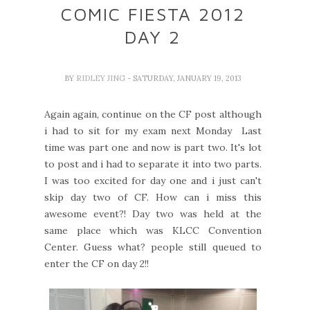
COMIC FIESTA 2012
DAY 2
BY
RIDLEY JING
- SATURDAY, JANUARY 19, 2013
Again again, continue on the CF post although
i had to sit for my exam next Monday Last
time was part one and now is part two. It's lot
to post and i had to separate it into two parts.
I was too excited for day one and i just can't
skip day two of CF. How can i miss this
awesome event?! Day two was held at the
same place which was KLCC Convention
Center. Guess what? people still queued to
enter the CF on day 2!!