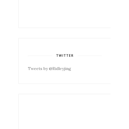
TWITTER
Tweets by @Ridleyjing