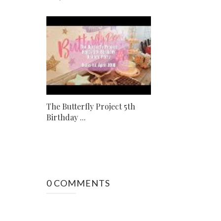
The Butterfly Project 5th
Birthday ...
0 COMMENTS