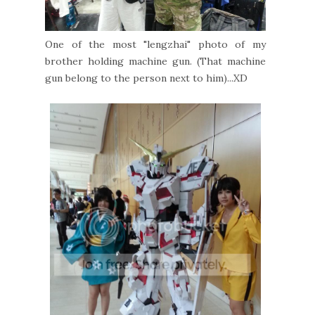
One of the most "lengzhai" photo of my
brother holding machine gun. (That machine
gun belong to the person next to him)...XD