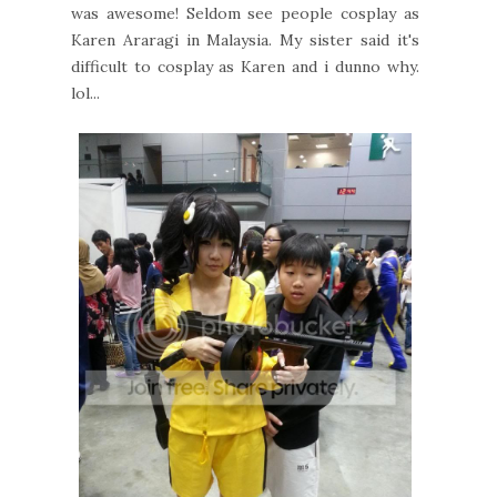
was awesome! Seldom see people cosplay as
Karen Araragi in Malaysia. My sister said it's
difficult to cosplay as Karen and i dunno why.
lol...