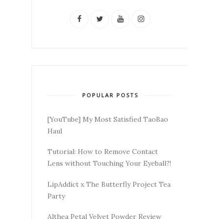
POPULAR POSTS
[YouTube] My Most Satisfied TaoBao
Haul
Tutorial: How to Remove Contact
Lens without Touching Your Eyeball?!
LipAddict x The Butterfly Project Tea
Party
Althea Petal Velvet Powder Review