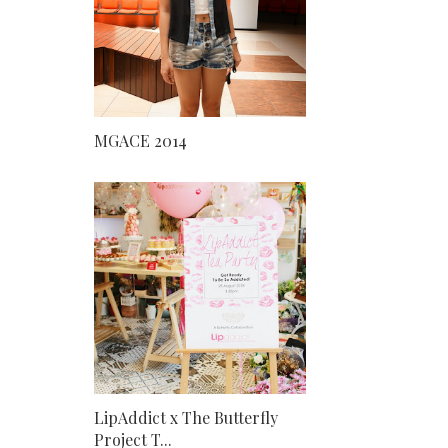
MGACE 2014
LipAddict x The Butterfly
Project T...