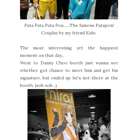
Pata Pata Pata Pon.......The famous Patapon!
Cosplay by my friend Kido.
The most interesting yet the happiest
moment on that day...
Went to Danny Choo booth just wanna see
whether got chance to meet him and get his
signature, but ended up he's not there at the
booth. (sob sob...)