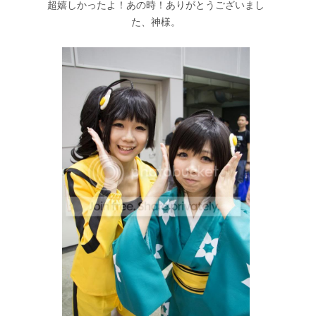
超嬉しかったよ！あの時！ありがとうございまし
た、神様。