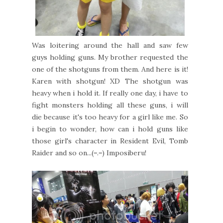
Was loitering around the hall and saw few
guys holding guns. My brother requested the
one of the shotguns from them. And here is it!
Karen with shotgun! XD The shotgun was
heavy when i hold it. If really one day, i have to
fight monsters holding all these guns, i will
die because it's too heavy for a girl like me. So
i begin to wonder, how can i hold guns like
those girl's character in Resident Evil, Tomb
Raider and so on...(=.=) Imposiberu!