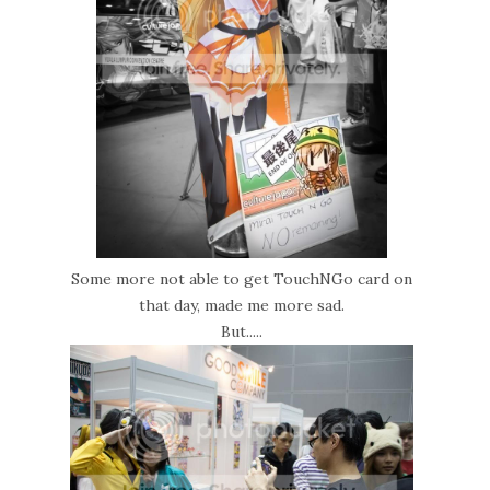
Some more not able to get TouchNGo card on
that day, made me more sad.
But.....