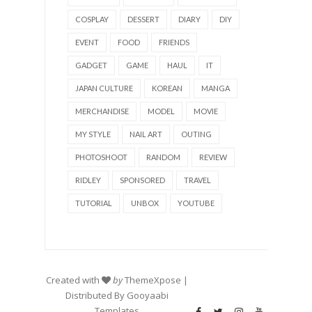
COSPLAY
DESSERT
DIARY
DIY
EVENT
FOOD
FRIENDS
GADGET
GAME
HAUL
IT
JAPAN CULTURE
KOREAN
MANGA
MERCHANDISE
MODEL
MOVIE
MY STYLE
NAIL ART
OUTING
PHOTOSHOOT
RANDOM
REVIEW
RIDLEY
SPONSORED
TRAVEL
TUTORIAL
UNBOX
YOUTUBE
Created with
by
ThemeXpose
|
Distributed By
Gooyaabi
Templates