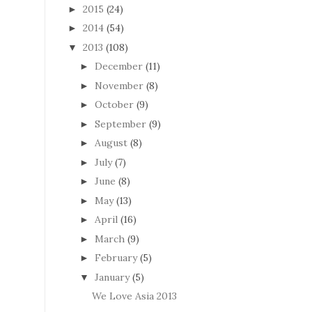
2015
(24)
►
2014
(54)
►
2013
(108)
▼
December
(11)
►
November
(8)
►
October
(9)
►
September
(9)
►
August
(8)
►
July
(7)
►
June
(8)
►
May
(13)
►
April
(16)
►
March
(9)
►
February
(5)
►
January
(5)
▼
We Love Asia 2013