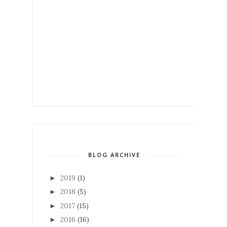
BLOG ARCHIVE
2019
(1)
►
2018
(5)
►
2017
(15)
►
2016
(16)
►