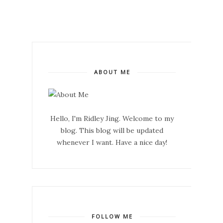
ABOUT ME
Hello, I'm Ridley Jing. Welcome to my
blog. This blog will be updated
whenever I want. Have a nice day!
FOLLOW ME