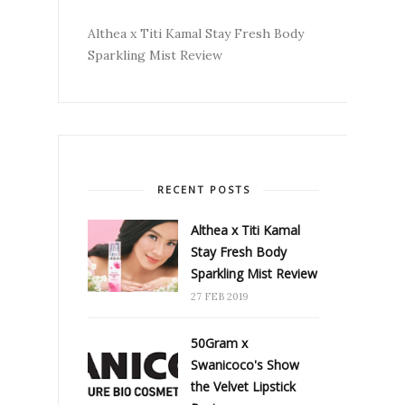
Althea x Titi Kamal Stay Fresh Body
Sparkling Mist Review
RECENT POSTS
Althea x Titi Kamal
Stay Fresh Body
Sparkling Mist Review
27 FEB 2019
50Gram x
Swanicoco's Show
the Velvet Lipstick