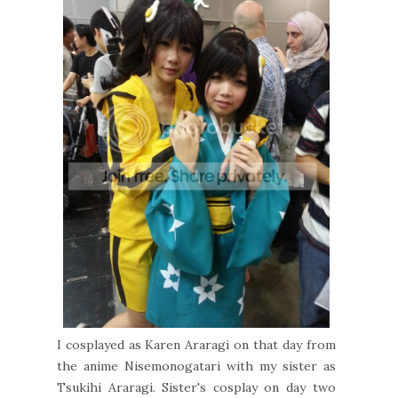
I cosplayed as Karen Araragi on that day from
the anime Nisemonogatari with my sister as
Tsukihi Araragi. Sister's cosplay on day two