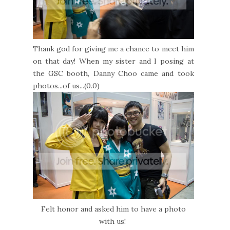
Thank god for giving me a chance to meet him
on that day! When my sister and I posing at
the GSC booth, Danny Choo came and took
photos...of us...(0.0)
Felt honor and asked him to have a photo
with us!