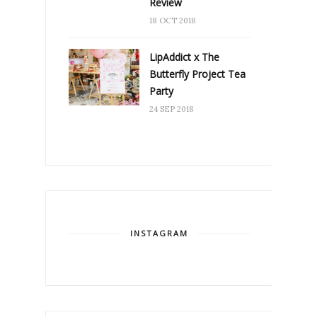
Review
18 OCT 2018
LipAddict x The
Butterfly Project Tea
Party
24 SEP 2018
INSTAGRAM