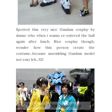
Spotted this very nice Gundam cosplay by
dunno who when i wanna re-entered the hall
again after lunch. Nice cosplay though,
wonder how this person create the
costume...because assembling Gundam model
not easy leh...XD