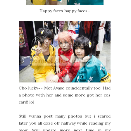
Happy faces happy faces~
Cho lucky~~ Met Ayase coincidentally too! Had
a photo with her and some more got her cos
card! lol
Still wanna post many photos but i scared
later you all doze off halfway while reading my
blog! Will update more next time in my