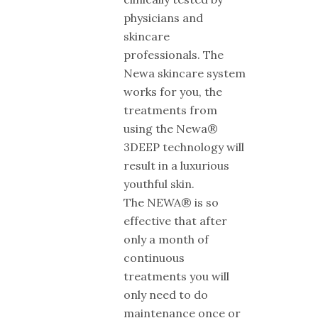
physicians and
skincare
professionals. The
Newa skincare system
works for you, the
treatments from
using the Newa®
3DEEP technology will
result in a luxurious
youthful skin.
The NEWA® is so
effective that after
only a month of
continuous
treatments you will
only need to do
maintenance once or