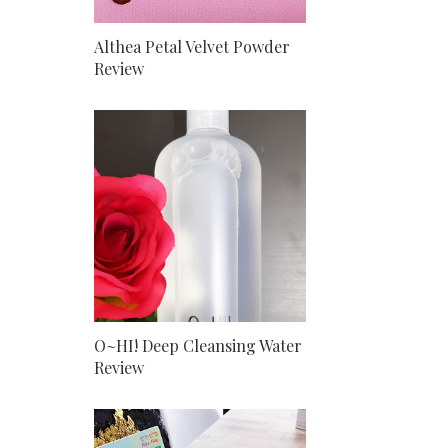
Althea Petal Velvet Powder
Review
O~HI! Deep Cleansing Water
Review