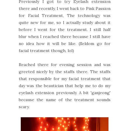
Previously I got to try Eyelash extension
there and recently, I went back to Pink Passion
for Facial Treatment, The technology was
quite new for me, so I actually study about it
before I went for the treatment. I still half
blur when I reached there because I still have
no idea how it will be like. (Seldom go for
facial treatment though, lol)
Reached there for evening session and was
greeted nicely by the staffs there. The staffs
that responsible for my facial treatment that
day was the beautician that help me to do my
eyelash extension previously. A bit 'ganjeong'
because the name of the treatment sounds
scary.