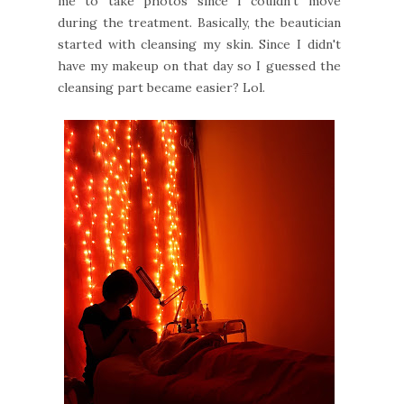
me to take photos since I couldn't move
during the treatment. Basically, the beautician
started with cleansing my skin. Since I didn't
have my makeup on that day so I guessed the
cleansing part became easier? Lol.