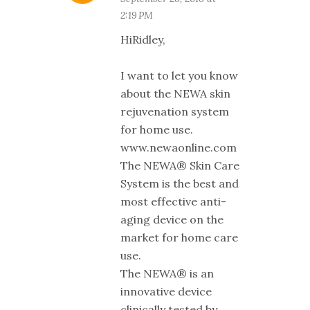
2:19 PM
HiRidley,
I want to let you know
about the NEWA skin
rejuvenation system
for home use.
www.newaonline.com
The NEWA® Skin Care
System is the best and
most effective anti-
aging device on the
market for home care
use.
The NEWA® is an
innovative device
clinically tested by