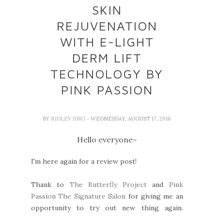
SKIN
REJUVENATION
WITH E-LIGHT
DERM LIFT
TECHNOLOGY BY
PINK PASSION
BY
RIDLEY JING
- WEDNESDAY, AUGUST 17, 2016
Hello everyone~
I'm here again for a review post!
Thank to
The Butterfly Project
and
Pink
Passion The Signature Salon
for giving me an
opportunity to try out new thing again.