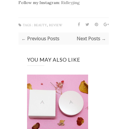
Follow my Instagram:
Ridleyjing
,
TAGS :
BEAUTY
REVIEW
← Previous Posts
Next Posts →
YOU MAY ALSO LIKE