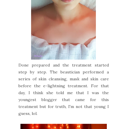
Done prepared and the treatment started
step by step. The beautician performed a
series of skin cleansing, mask and skin care
before the e-lightning treatment. For that
day, I think she told me that I was the
youngest blogger that came for this
treatment but for truth, I'm not that young I
guess, lol.