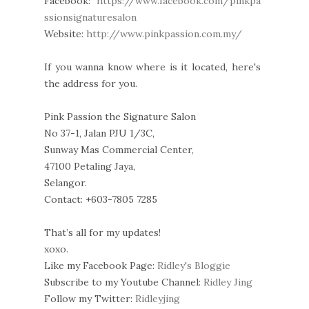
Facebook:
https://www.facebook.com/pinkpa
ssionsignaturesalon
Website:
http://www.pinkpassion.com.my/
If you wanna know where is it located, here's
the address for you.
Pink Passion the Signature Salon
No 37-1, Jalan PJU 1/3C,
Sunway Mas Commercial Center,
47100 Petaling Jaya,
Selangor.
Contact: +603-7805 7285
That’s all for my updates!
xoxo.
Like my Facebook Page:
Ridley's Bloggie
Subscribe to my Youtube Channel:
Ridley Jing
Follow my Twitter:
Ridleyjing