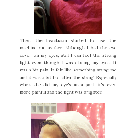
Then, the beautician started to use the
machine on my face. Although I had the eye
cover on my eyes, still I can feel the strong
light even though I was closing my eyes. It
was a bit pain. It felt like something stung me
and it was a bit hot after the stung. Especially
when she did my eye's area part, it's even
more painful and the light was brighter.