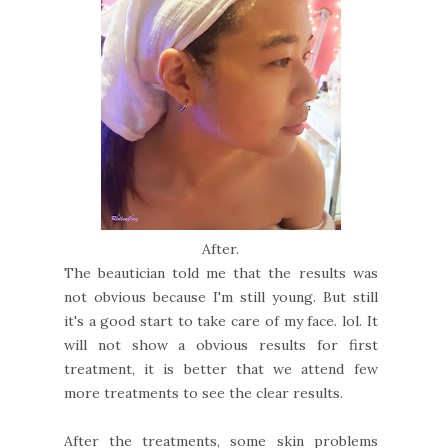
After.
The beautician told me that the results was
not obvious because I'm still young. But still
it's a good start to take care of my face. lol. It
will not show a obvious results for first
treatment, it is better that we attend few
more treatments to see the clear results.
After the treatments, some skin problems