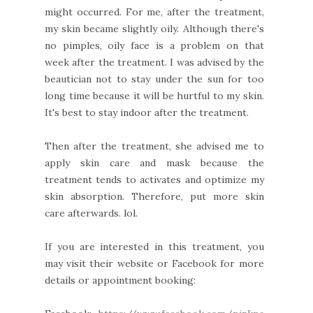
might occurred. For me, after the treatment,
my skin became slightly oily. Although there's
no pimples, oily face is a problem on that
week after the treatment. I was advised by the
beautician not to stay under the sun for too
long time because it will be hurtful to my skin.
It's best to stay indoor after the treatment.
Then after the treatment, she advised me to
apply skin care and mask because the
treatment tends to activates and optimize my
skin absorption. Therefore, put more skin
care afterwards. lol.
If you are interested in this treatment, you
may visit their website or Facebook for more
details or appointment booking: