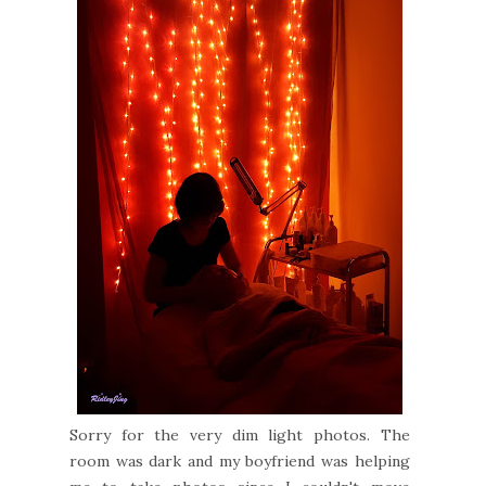
Sorry for the very dim light photos. The
room was dark and my boyfriend was helping