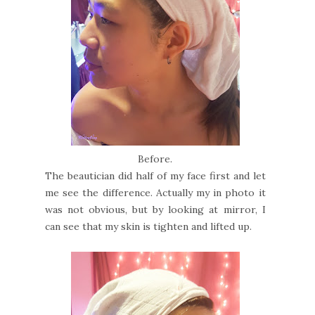
Before.
The beautician did half of my face first and let
me see the difference. Actually my in photo it
was not obvious, but by looking at mirror, I
can see that my skin is tighten and lifted up.