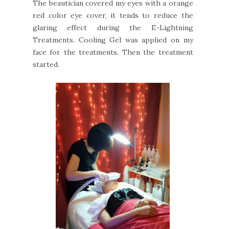
The beautician covered my eyes with a orange
red color eye cover, it tends to reduce the
glaring effect during the E-Lightning
Treatments. Cooling Gel was applied on my
face for the treatments. Then the treatment
started.