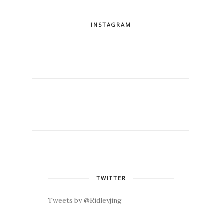
INSTAGRAM
TWITTER
Tweets by @Ridleyjing