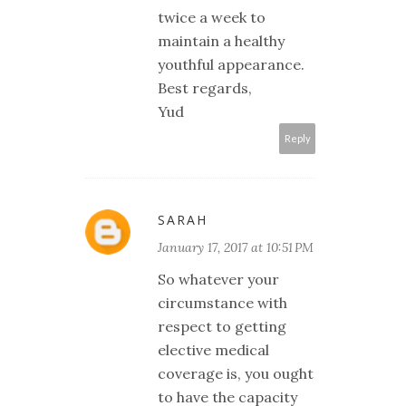
twice a week to
maintain a healthy
youthful appearance.
Best regards,
Yud
Reply
SARAH
January 17, 2017 at 10:51 PM
So whatever your
circumstance with
respect to getting
elective medical
coverage is, you ought
to have the capacity