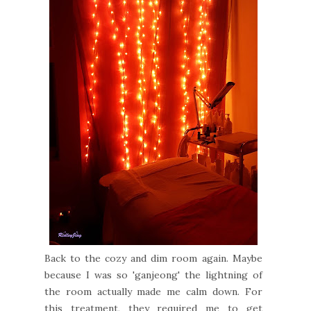
Back to the cozy and dim room again. Maybe
because I was so 'ganjeong' the lightning of
the room actually made me calm down. For
this treatment, they required me to get