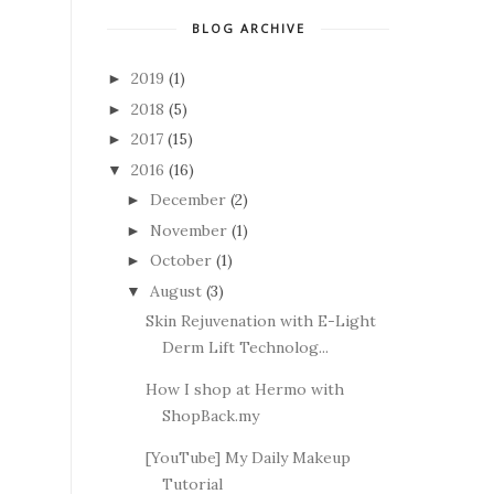
BLOG ARCHIVE
2019
(1)
►
2018
(5)
►
2017
(15)
►
2016
(16)
▼
December
(2)
►
November
(1)
►
October
(1)
►
August
(3)
▼
Skin Rejuvenation with E-Light
Derm Lift Technolog...
How I shop at Hermo with
ShopBack.my
[YouTube] My Daily Makeup
Tutorial