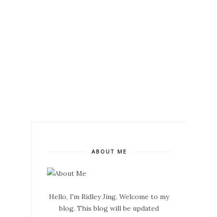
ABOUT ME
Hello, I'm Ridley Jing. Welcome to my
blog. This blog will be updated