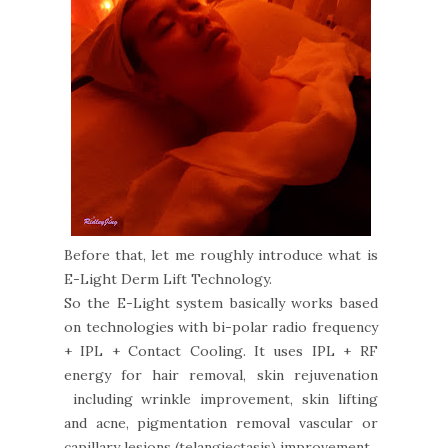
Before that, let me roughly introduce what is
E-Light Derm Lift Technology.
So the E-Light system basically works based
on technologies with bi-polar radio frequency
+ IPL + Contact Cooling. It uses IPL + RF
energy for hair removal, skin rejuvenation
including wrinkle improvement, skin lifting
and acne, pigmentation removal vascular or
capillary lesions (telangiectasis) improvement.