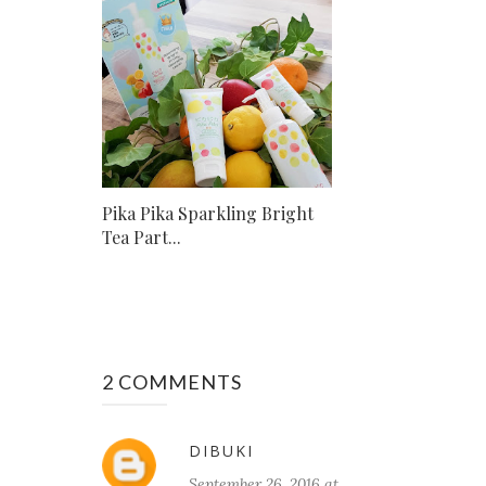
Pika Pika Sparkling Bright
Tea Part...
2 COMMENTS
DIBUKI
September 26, 2016 at