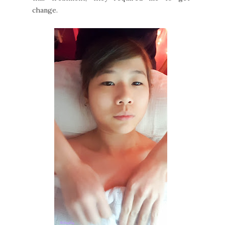
change.