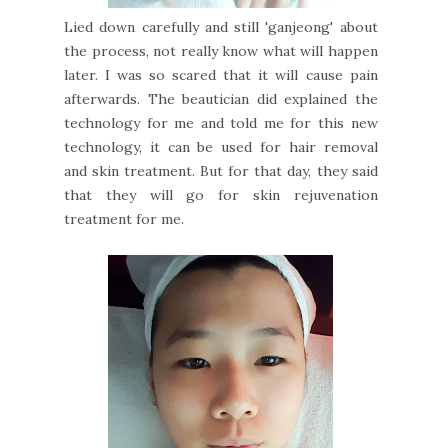
Lied down carefully and still 'ganjeong' about
the process, not really know what will happen
later. I was so scared that it will cause pain
afterwards. The beautician did explained the
technology for me and told me for this new
technology, it can be used for hair removal
and skin treatment. But for that day, they said
that they will go for skin rejuvenation
treatment for me.