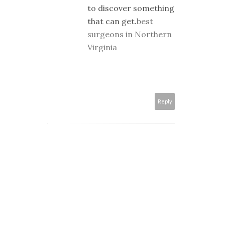
to discover something
that can get.
best
surgeons in Northern
Virginia
Reply