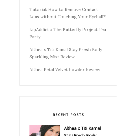
Tutorial: How to Remove Contact
Lens without Touching Your Eyeball?!
LipAddict x The Butterfly Project Tea
Party
Althea x Titi Kamal Stay Fresh Body
Sparkling Mist Review
Althea Petal Velvet Powder Review
RECENT POSTS
Althea x Titi Kamal
Stay Fresh Body