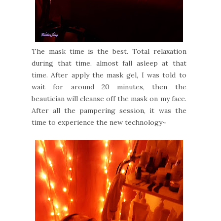
The mask time is the best. Total relaxation
during that time, almost fall asleep at that
time. After apply the mask gel, I was told to
wait for around 20 minutes, then the
beautician will cleanse off the mask on my face.
After all the pampering session, it was the
time to experience the new technology~