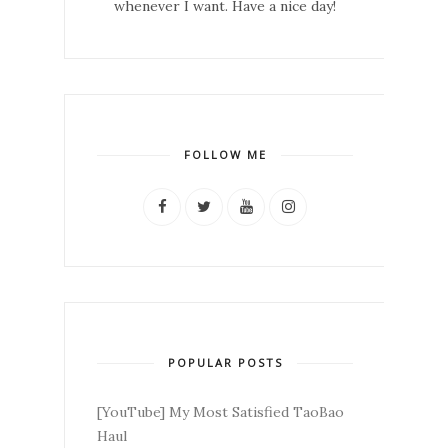
whenever I want. Have a nice day!
FOLLOW ME
POPULAR POSTS
[YouTube] My Most Satisfied TaoBao
Haul