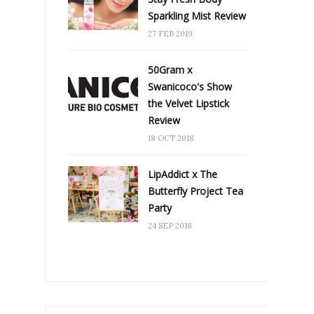
Sparkling Mist Review
27 FEB 2019
50Gram x
Swanicoco's Show
the Velvet Lipstick
Review
18 OCT 2018
LipAddict x The
Butterfly Project Tea
Party
24 SEP 2018