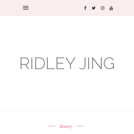
RIDLEY JING
Beauty