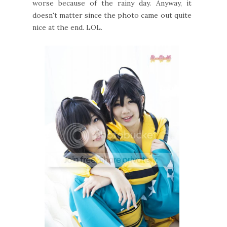
worse because of the rainy day. Anyway, it
doesn't matter since the photo came out quite
nice at the end. LOL.