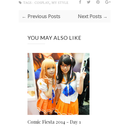
,
TAGS :
COSPLAY
MY STYLE
← Previous Posts
Next Posts →
YOU MAY ALSO LIKE
Comic Fiesta 2014 - Day 1