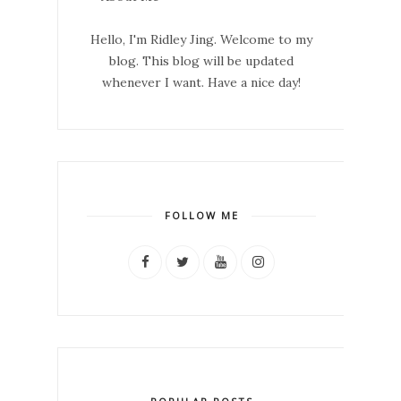
Hello, I'm Ridley Jing. Welcome to my
blog. This blog will be updated
whenever I want. Have a nice day!
FOLLOW ME