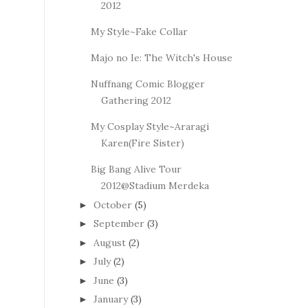
2012
My Style~Fake Collar
Majo no Ie: The Witch's House
Nuffnang Comic Blogger
Gathering 2012
My Cosplay Style~Araragi
Karen(Fire Sister)
Big Bang Alive Tour
2012@Stadium Merdeka
October
(5)
►
September
(3)
►
August
(2)
►
July
(2)
►
June
(3)
►
January
(3)
►