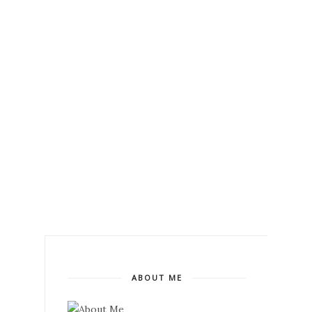
ABOUT ME