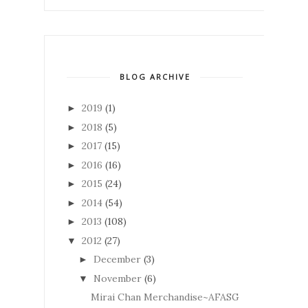
BLOG ARCHIVE
2019
(1)
►
2018
(5)
►
2017
(15)
►
2016
(16)
►
2015
(24)
►
2014
(54)
►
2013
(108)
►
2012
(27)
▼
December
(3)
►
November
(6)
▼
Mirai Chan Merchandise~AFASG