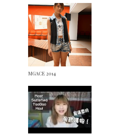
MGACE 2014