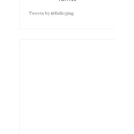
Tweets by @Ridleyjing