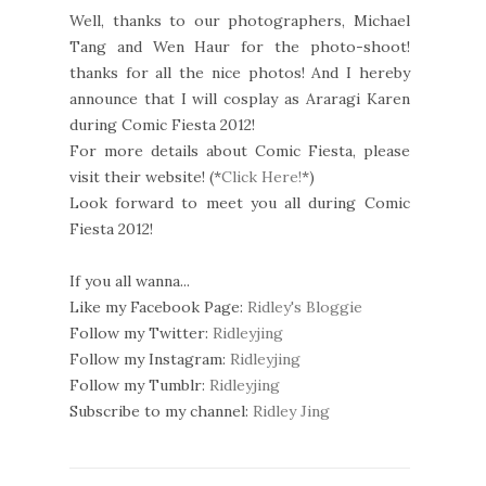
Well, thanks to our photographers, Michael
Tang and Wen Haur for the photo-shoot!
thanks for all the nice photos! And I hereby
announce that I will cosplay as Araragi Karen
during Comic Fiesta 2012!
For more details about Comic Fiesta, please
visit their website! (*
Click Here!
*)
Look forward to meet you all during Comic
Fiesta 2012!
If you all wanna...
Like my Facebook Page:
Ridley's Bloggie
Follow my Twitter:
Ridleyjing
Follow my Instagram:
Ridleyjing
Follow my Tumblr:
Ridleyjing
Subscribe to my channel:
Ridley Jing