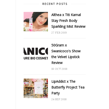
RECENT POSTS
Althea x Titi Kamal
Stay Fresh Body
Sparkling Mist Review
27 FEB 2019
50Gram x
Swanicoco's Show
the Velvet Lipstick
Review
18 OCT 2018
LipAddict x The
Butterfly Project Tea
Party
24 SEP 2018