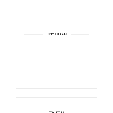
INSTAGRAM
TWITTER