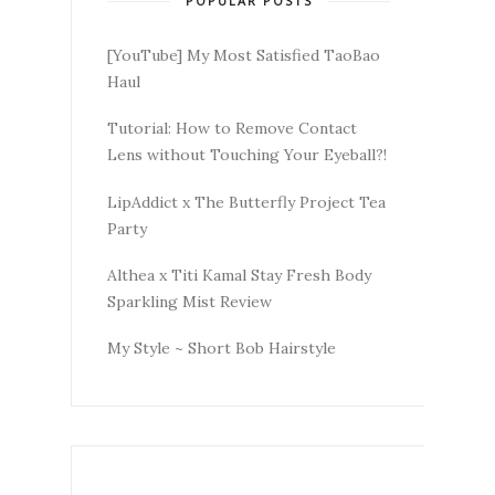
POPULAR POSTS
[YouTube] My Most Satisfied TaoBao
Haul
Tutorial: How to Remove Contact
Lens without Touching Your Eyeball?!
LipAddict x The Butterfly Project Tea
Party
Althea x Titi Kamal Stay Fresh Body
Sparkling Mist Review
My Style ~ Short Bob Hairstyle