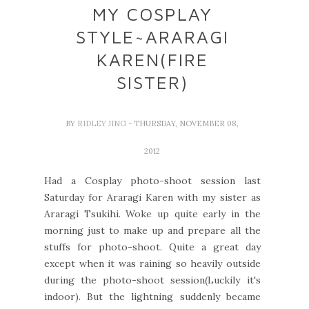
MY COSPLAY
STYLE~ARARAGI
KAREN(FIRE
SISTER)
BY
RIDLEY JING
- THURSDAY, NOVEMBER 08,
2012
Had a Cosplay photo-shoot session last
Saturday for Araragi Karen with my sister as
Araragi Tsukihi. Woke up quite early in the
morning just to make up and prepare all the
stuffs for photo-shoot. Quite a great day
except when it was raining so heavily outside
during the photo-shoot session(Luckily it's
indoor). But the lightning suddenly became