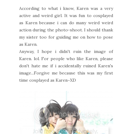
According to what i know, Karen was a very
active and weird girl. It was fun to cosplayed
as Karen because i can do many weird weird
action during the photo-shoot. I should thank
my sister too for guiding me on how to pose
as Karen.
Anyway, I hope i didn't ruin the image of
Karen. lol. For people who like Karen, please
don't hate me if i accidentally ruined Karen's
image...Forgive me because this was my first
time cosplayed as Karen~XD