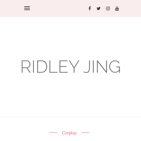
RIDLEY JING
Cosplay