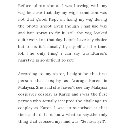
Before photo-shoot, I was busying with my
wig because that day my wig's condition was
not that good. Kept on fixing my wig during
the photo-shoot. Even though i had use wax
and hair-spray to fix it, still the wig looked
quite weird on that day. I don't have any choice
but to fix it 'manually' by myself all the time.
lol. The only thing i can say was....Karen's
hairstyle is so difficult to set!!!
According to my sister, I might be the first
person that cosplay as Araragi Karen in
Malaysia. She said she haven't see any Malaysia
cosplayer cosplay as Karen and i was the first
person who actually accepted the challenge to
cosplay as Karen! I was so surprised at that
time and i did not know what to say...the only
thing that crossed my mind was :"Seriously?!!!".