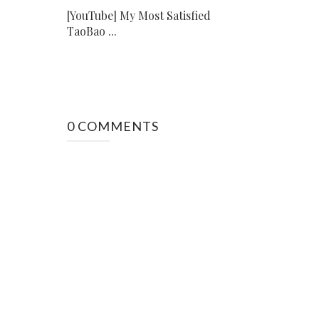
[YouTube] My Most Satisfied
TaoBao ...
0 COMMENTS