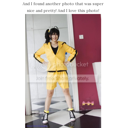
And I found another photo that was super
nice and pretty! And I love this photo!