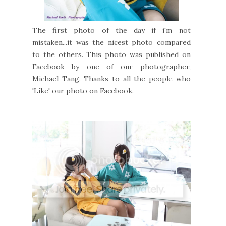
The first photo of the day if i'm not
mistaken...it was the nicest photo compared
to the others. This photo was published on
Facebook by one of our photographer,
Michael Tang. Thanks to all the people who
'Like' our photo on Facebook.