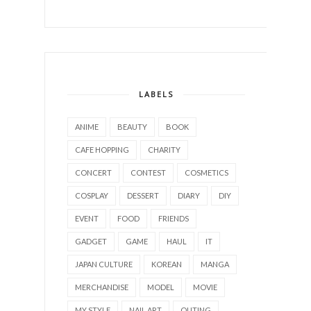
LABELS
ANIME
BEAUTY
BOOK
CAFE HOPPING
CHARITY
CONCERT
CONTEST
COSMETICS
COSPLAY
DESSERT
DIARY
DIY
EVENT
FOOD
FRIENDS
GADGET
GAME
HAUL
IT
JAPAN CULTURE
KOREAN
MANGA
MERCHANDISE
MODEL
MOVIE
MY STYLE
NAIL ART
OUTING